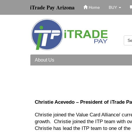
iTrade Pay Arizona
Home
BUY
Se
About Us
Christie Acevedo – President of iTrade P
Christie joined the Value Card Alliance/ cur
growth. Christie joined the ITP team with 
Christie has lead the ITP team to one of the