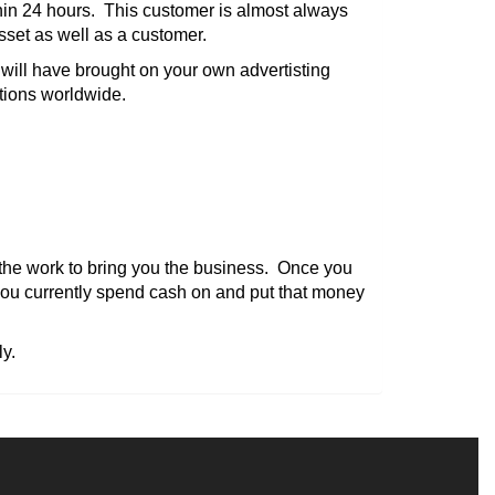
thin 24 hours. This customer is almost always
asset as well as a customer.
will have brought on your own advertisting
ations worldwide.
l the work to bring you the business. Once you
you currently spend cash on and put that money
y.