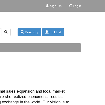
Sign Up
Login
Directory
Full List
ional sales expansion and local market
re she realized phenomenal results.
 exchange in the world. Our vision is to