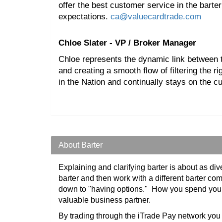
offer the best customer service in the barte
expectations.
ca@valuecardtrade.com
Chloe Slater - VP / Broker Manager
Chloe represents the dynamic link between t
and creating a smooth flow of filtering th
in the Nation and continually stays on the c
About Barter
Explaining and clarifying barter is about as di
barter and then work with a different barter co
down to "having options." How you spend your 
valuable business partner.
By trading through the iTrade Pay network yo