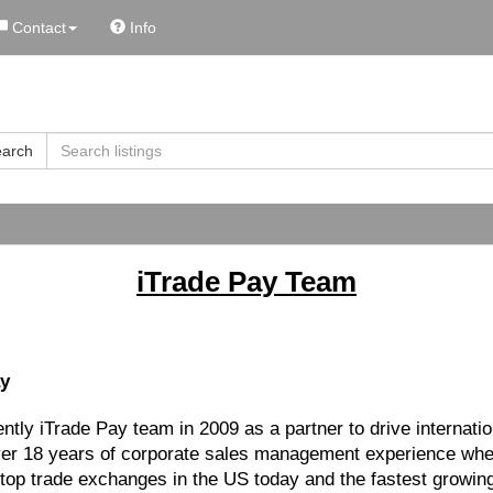
Contact
Info
arch
iTrade Pay Team
ay
rently iTrade Pay team in 2009 as a partner to drive internat
over 18 years of corporate sales management experience whe
 top trade exchanges in the US today and the fastest growing