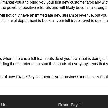
l market you and bring you your first new customer typically wi
he power of positive referrals and will likely become a strong 
ill not only have an immediate new stream of revenue, but you 
full travel department to book all your full trade travel to destin
, where there is a full team outside of your own that is doing al
nding these barter dollars on thousands of everyday items that 
ls of how iTrade Pay can benefit your business model specificall
 Us
iTrade Pay ™