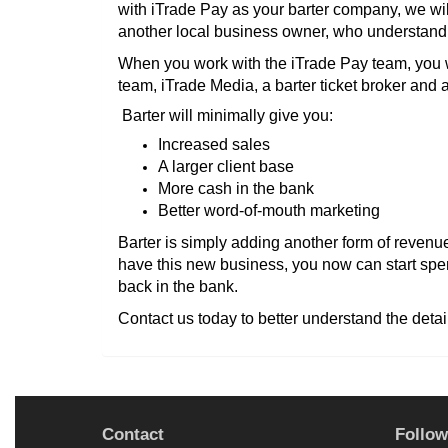
with iTrade Pay as your barter company, we wil
another local business owner, who understand t
When you work with the iTrade Pay team, you w
team, iTrade Media, a barter ticket broker and a 
Barter will minimally give you:
Increased sales
A larger client base
More cash in the bank
Better word-of-mouth marketing
Barter is simply adding another form of revenue
have this new business, you now can start spe
back in the bank.
Contact us today to better understand the detai
Contact
Follow