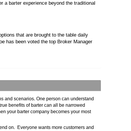
er a barter experience beyond the traditional
ions that are brought to the table daily
hloe has been voted the top Broker Manager
tions and scenarios. One person can understand
true benefits of barter can all be narrowed
 when your barter company becomes your most
 spend on. Everyone wants more customers and