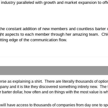
r industry paralleled with growth and market expansion to off
he constant addition of new members and countless barter opt
e right aspects to each member through her amazing team. C
utting edge of the communication flow.
verse as explaining a shirt. There are literally thousands of op
mpany and it is like they discovered something intirely new. The 
barter dollar, how often and on things with the most value is
u will have access to thousands of companies from day one to