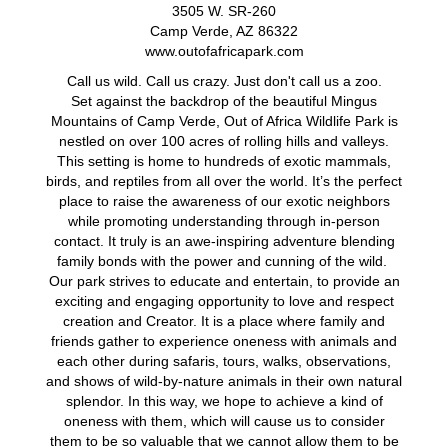
3505 W. SR-260
Camp Verde, AZ 86322
www.outofafricapark.com
Call us wild. Call us crazy. Just don't call us a zoo.
Set against the backdrop of the beautiful Mingus
Mountains of Camp Verde, Out of Africa Wildlife Park is
nestled on over 100 acres of rolling hills and valleys.
This setting is home to hundreds of exotic mammals,
birds, and reptiles from all over the world. It’s the perfect
place to raise the awareness of our exotic neighbors
while promoting understanding through in-person
contact. It truly is an awe-inspiring adventure blending
family bonds with the power and cunning of the wild.
Our park strives to educate and entertain, to provide an
exciting and engaging opportunity to love and respect
creation and Creator. It is a place where family and
friends gather to experience oneness with animals and
each other during safaris, tours, walks, observations,
and shows of wild-by-nature animals in their own natural
splendor. In this way, we hope to achieve a kind of
oneness with them, which will cause us to consider
them to be so valuable that we cannot allow them to be