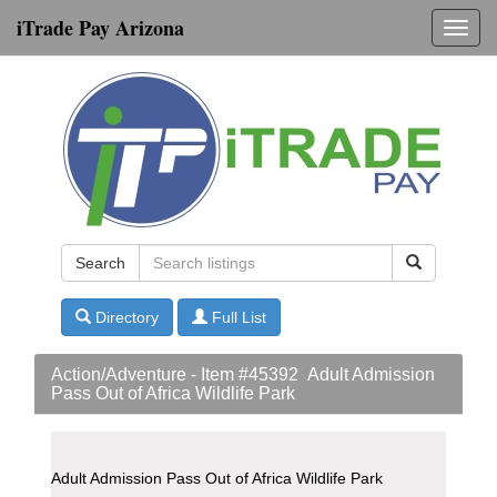
iTrade Pay Arizona
Toggl
navig
Search
Directory
Full List
Action/Adventure - Item #45392 Adult Admission
Pass Out of Africa Wildlife Park
Adult Admission Pass Out of Africa Wildlife Park