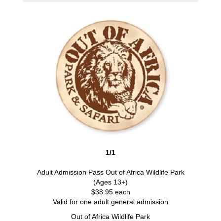
1/1
Adult Admission Pass Out of Africa Wildlife Park
(Ages 13+)
$38.95 each
Valid for one adult general admission
Out of Africa Wildlife Park