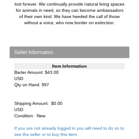
lost forever. We continually provide natural living spaces
for animals in need, so they can become ambassadors
of their own kind. We have heeded the call of those
without a voice, who now border on extinction.
Seller Information
Item Information
Barter Amount:
$43.00
USD
Qty on Hand:
997
Shipping Amount:
$0.00
USD
Condition:
New
If you are not already logged in you will need to do so to
see the seller or to buy this item.