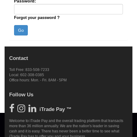
Password:
Forgot your password ?
Contact
Toll Free: 833-508-7233
Local: 602-308-0385
Office hours: Mon. - Fri. 8AM - 5PM
Follow Us
iTrade Pay ™
Welcome to iTrade Pay and the overall trading platform that transacts
more than 36 million annually. We are the nation's leader in saving
cash and it is easy. There has never been a better time to see what
iTrade Pay has to offer you and your business.