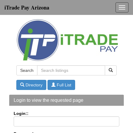
iTrade Pay Arizona
Toggl
navig
Search
Directory
Full List
Login to view the requested page
Login::