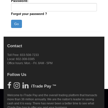
Password:
Forgot your password ?
Contact
Toll Free: 833-508-7233
Local: 602-308-0385
Office hours: Mon. - Fri. 8AM - 5PM
Follow Us
iTrade Pay ™
Welcome to iTrade Pay and the overall trading platform that transacts
more than 36 million annually. We are the nation's leader in saving
cash and it is easy. There has never been a better time to see what
iTrade Pay has to offer you and your business.