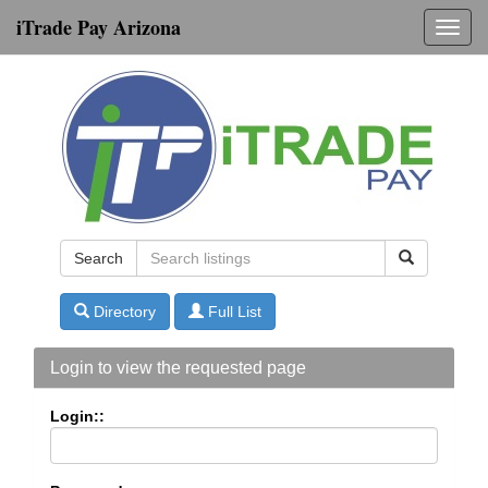
iTrade Pay Arizona
Toggl
navig
Search
Directory
Full List
Login to view the requested page
Login::