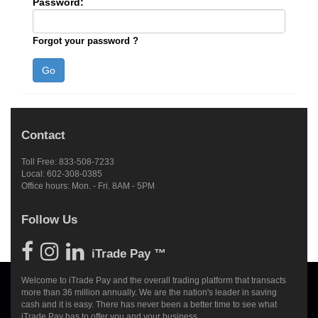
Password:
Forgot your password ?
Contact
Toll Free: 833-508-7233
Local: 602-308-0385
Office hours: Mon. - Fri. 8AM - 5PM
Follow Us
iTrade Pay ™
Welcome to iTrade Pay and the overall trading platform that transacts
more than 36 million annually. We are the nation's leader in saving
cash and it is easy. There has never been a better time to see what
iTrade Pay has to offer you and your business.