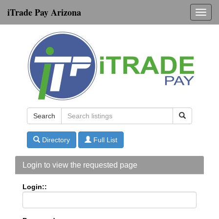
iTrade Pay Arizona
Toggl
navig
Search
Directory
Full List
Login to view the requested page
Login::